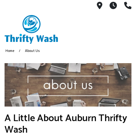
13404 Linc
7:30A
(
Home
About Us
A Little About Auburn Thrifty
Wash