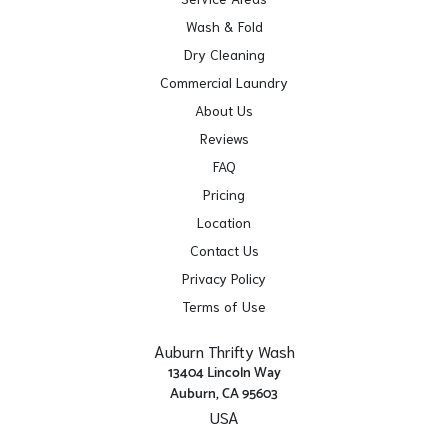
Wash & Fold
Dry Cleaning
Commercial Laundry
About Us
Reviews
FAQ
Pricing
Location
Contact Us
Privacy Policy
Terms of Use
Auburn Thrifty Wash
13404 Lincoln Way
Auburn, CA 95603
USA
Get Directions