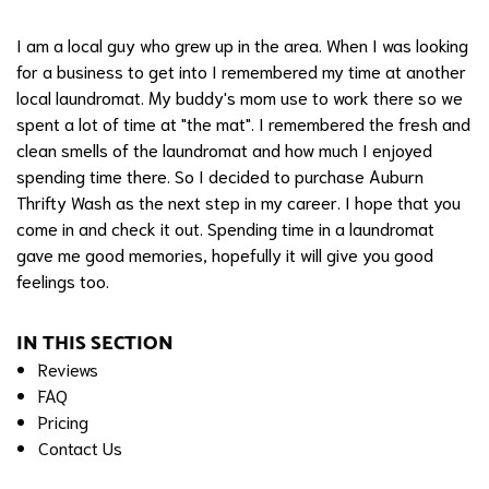
I am a local guy who grew up in the area. When I was looking
for a business to get into I remembered my time at another
local laundromat. My buddy's mom use to work there so we
spent a lot of time at "the mat". I remembered the fresh and
clean smells of the laundromat and how much I enjoyed
spending time there. So I decided to purchase Auburn
Thrifty Wash as the next step in my career. I hope that you
come in and check it out. Spending time in a laundromat
gave me good memories, hopefully it will give you good
feelings too.
IN THIS SECTION
Reviews
FAQ
Pricing
Contact Us