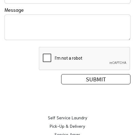
Message
Self Service Laundry
Pick-Up & Delivery
Service Areas