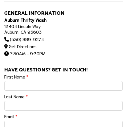
GENERAL INFORMATION
Auburn Thrifty Wash
13404 Lincoln Way
Auburn, CA 95603
(530) 889-9274
Get Directions
7:30AM - 9:30PM
HAVE QUESTIONS? GET IN TOUCH!
First Name
*
Last Name
*
Email
*