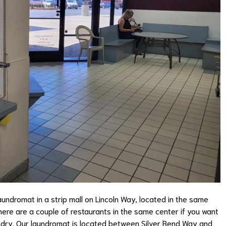
undromat in a strip mall on Lincoln Way, located in the same
here are a couple of restaurants in the same center if you want
aundry. Our laundromat is located between Silver Bend Way and