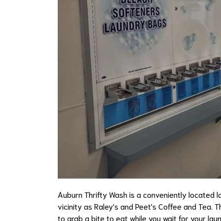
Auburn Thrifty Wash is a conveniently located la
vicinity as Raley's and Peet's Coffee and Tea. T
to grab a bite to eat while you wait for your l