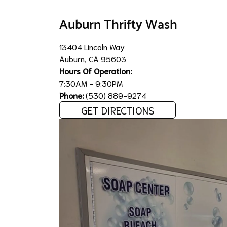
Auburn Thrifty Wash
13404 Lincoln Way
Auburn, CA 95603
Hours Of Operation:
7:30AM - 9:30PM
Phone:
(530) 889-9274
GET DIRECTIONS