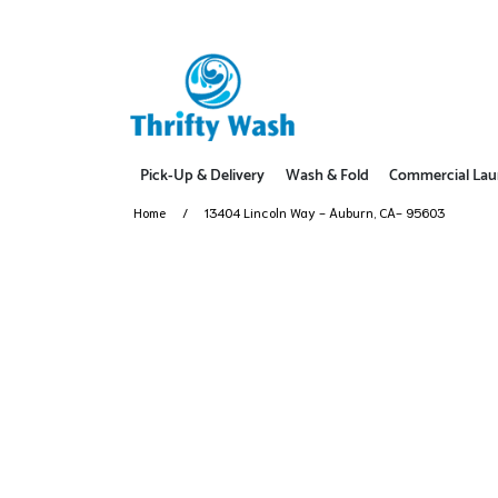
Pick-Up & Delivery
Wash & Fold
Commercial Lau
Home
13404 Lincoln Way - Auburn, CA- 95603