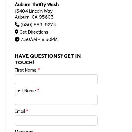
Auburn Thrifty Wash
13404 Lincoln Way
Auburn, CA 95603
(530) 889-9274
Get Directions
7:30AM - 9:30PM
HAVE QUESTIONS? GET IN
TOUCH!
First Name
*
Last Name
*
Email
*
Message