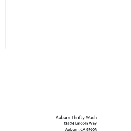
Auburn Thrifty Wash
13404 Lincoln Way
Auburn, CA 95603