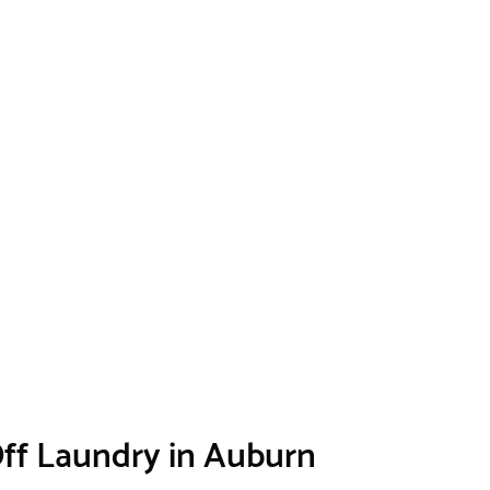
ff Laundry in Auburn