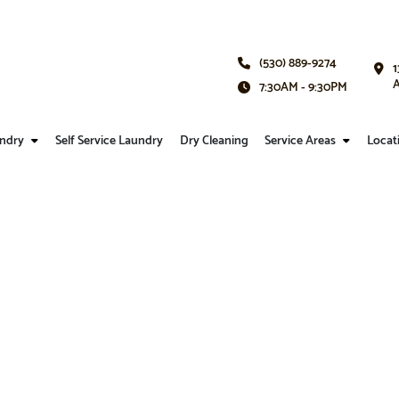
(530) 889-9274
1
A
7:30AM - 9:30PM
ndry
Self Service Laundry
Dry Cleaning
Service Areas
Locat