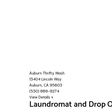
Auburn Thrifty Wash
13404 Lincoln Way
Auburn, CA 95603
(530) 889-9274
View Details »
Laundromat and Drop O