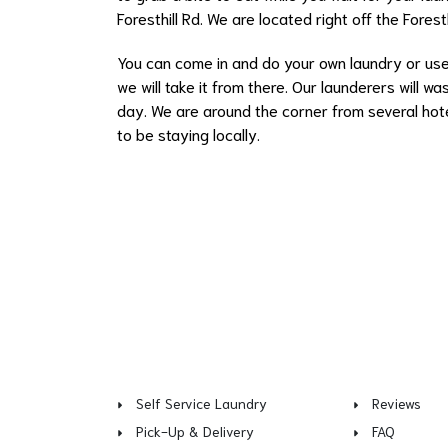
Foresthill Rd. We are located right off the Forest
You can come in and
do your own laundry
or us
we will take it from there. Our launderers will 
day. We are around the corner from several hotel
to be staying locally.
Self Service Laundry
Reviews
Pick-Up & Delivery
FAQ