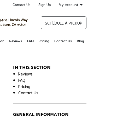
Contact Us
Sign Up
My Account
3404 Lincoln Way
SCHEDULE A PICKUP
uburn, CA 95603
ion
Reviews
FAQ
Pricing
Contact Us
Blog
IN THIS SECTION
Reviews
FAQ
Pricing
Contact Us
GENERAL INFORMATION