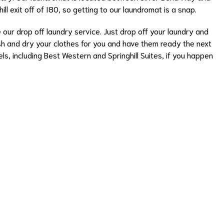
hill exit off of I80, so getting to our laundromat is a snap.
e our
drop off laundry service
. Just drop off your laundry and
wash and dry your clothes for you and have them ready the next
s, including Best Western and Springhill Suites, if you happen