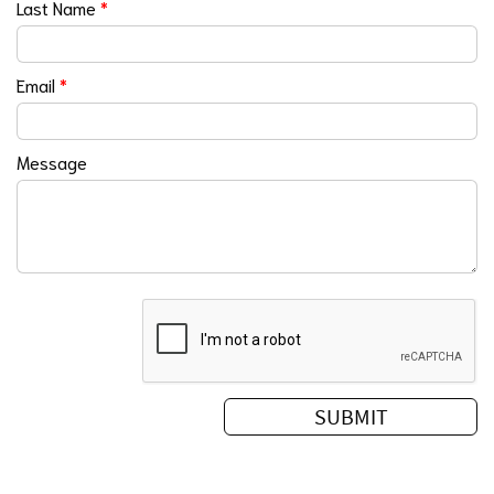
Last Name
*
Email
*
Message