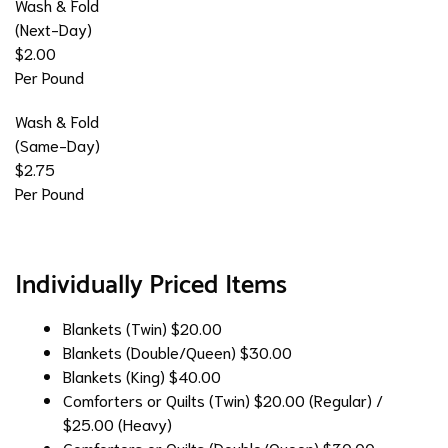
Wash & Fold
(Next-Day)
$2.00
Per Pound
Wash & Fold
(Same-Day)
$2.75
Per Pound
Individually Priced Items
Blankets (Twin)
$20.00
Blankets (Double/Queen)
$30.00
Blankets (King)
$40.00
Comforters or Quilts (Twin)
$20.00 (Regular) /
$25.00 (Heavy)
Comforters or Quilts (Double/Queen)
$30.00