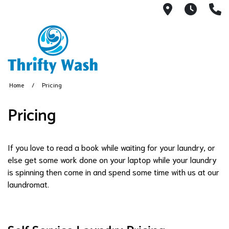
13404 Linc
7:30A
(
Home
Pricing
Pricing
If you love to read a book while waiting for your laundry, or
else get some work done on your laptop while your laundry
is spinning then come in and spend some time with us at our
laundromat.