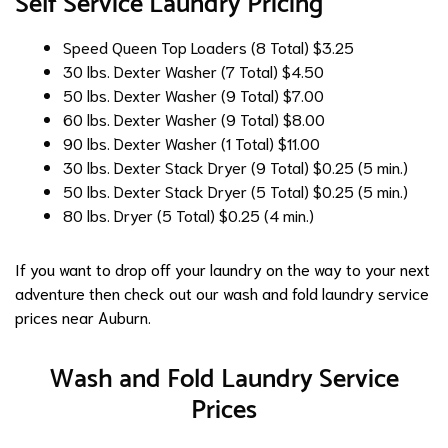
Self Service Laundry Pricing
Speed Queen Top Loaders (8 Total)
$3.25
30 lbs. Dexter Washer (7 Total)
$4.50
50 lbs. Dexter Washer (9 Total)
$7.00
60 lbs. Dexter Washer (9 Total)
$8.00
90 lbs. Dexter Washer (1 Total)
$11.00
30 lbs. Dexter Stack Dryer (9 Total)
$0.25 (5 min.)
50 lbs. Dexter Stack Dryer (5 Total)
$0.25 (5 min.)
80 lbs. Dryer (5 Total)
$0.25 (4 min.)
If you want to drop off your laundry on the way to your next
adventure then check out our wash and fold laundry service
prices near Auburn.
Wash and Fold Laundry Service
Prices