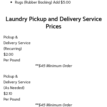
Rugs (Rubber Backing)
Add $5.00
Laundry Pickup and Delivery Service
Prices
Pickup &
Delivery Service
(Recurring)
$2.00
Per Pound
**$45 Minimum Order
Pickup &
Delivery Service
(As Needed)
$2.10
Per Pound
**$45 Minimum Order