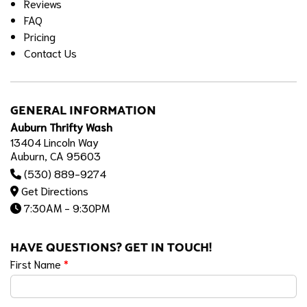
Reviews
FAQ
Pricing
Contact Us
GENERAL INFORMATION
Auburn Thrifty Wash
13404 Lincoln Way
Auburn, CA 95603
(530) 889-9274
Get Directions
7:30AM - 9:30PM
HAVE QUESTIONS? GET IN TOUCH!
First Name
*