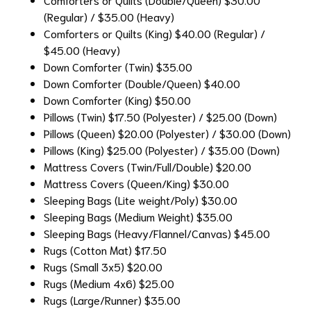
(Regular) / $35.00 (Heavy)
Comforters or Quilts (King)
$40.00 (Regular) /
$45.00 (Heavy)
Down Comforter (Twin)
$35.00
Down Comforter (Double/Queen)
$40.00
Down Comforter (King)
$50.00
Pillows (Twin)
$17.50 (Polyester) / $25.00 (Down)
Pillows (Queen)
$20.00 (Polyester) / $30.00 (Down)
Pillows (King)
$25.00 (Polyester) / $35.00 (Down)
Mattress Covers (Twin/Full/Double)
$20.00
Mattress Covers (Queen/King)
$30.00
Sleeping Bags (Lite weight/Poly)
$30.00
Sleeping Bags (Medium Weight)
$35.00
Sleeping Bags (Heavy/Flannel/Canvas)
$45.00
Rugs (Cotton Mat)
$17.50
Rugs (Small 3x5)
$20.00
Rugs (Medium 4x6)
$25.00
Rugs (Large/Runner)
$35.00