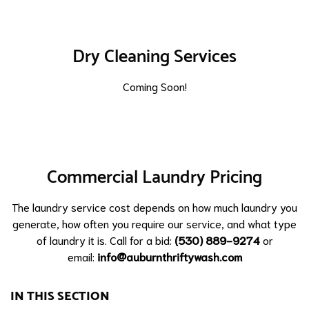
Dry Cleaning Services
Coming Soon!
Commercial Laundry Pricing
The laundry service cost depends on how much laundry you
generate, how often you require our service, and what type
of laundry it is. Call for a bid:
(530) 889-9274
or
email:
info@auburnthriftywash.com
IN THIS SECTION