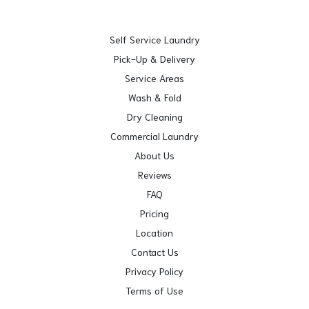
Self Service Laundry
Pick-Up & Delivery
Service Areas
Wash & Fold
Dry Cleaning
Commercial Laundry
About Us
Reviews
FAQ
Pricing
Location
Contact Us
Privacy Policy
Terms of Use